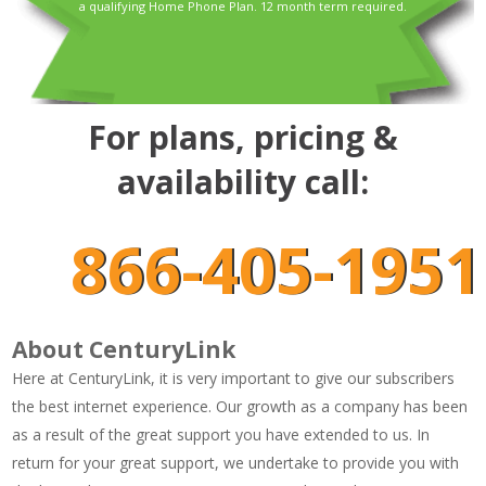
a qualifying Home Phone Plan. 12 month term required.
For plans, pricing &
availability call:
866-405-1951
About CenturyLink
Here at CenturyLink, it is very important to give our subscribers
the best internet experience. Our growth as a company has been
as a result of the great support you have extended to us. In
return for your great support, we undertake to provide you with