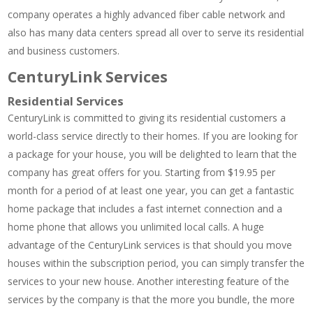
company operates a highly advanced fiber cable network and
also has many data centers spread all over to serve its residential
and business customers.
CenturyLink Services
Residential Services
CenturyLink is committed to giving its residential customers a
world-class service directly to their homes. If you are looking for
a package for your house, you will be delighted to learn that the
company has great offers for you. Starting from $19.95 per
month for a period of at least one year, you can get a fantastic
home package that includes a fast internet connection and a
home phone that allows you unlimited local calls. A huge
advantage of the CenturyLink services is that should you move
houses within the subscription period, you can simply transfer the
services to your new house. Another interesting feature of the
services by the company is that the more you bundle, the more