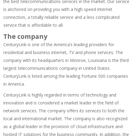
the best telecommunications services in the market. Our service
is anchored on providing you with a high-speed internet
connection, a totally reliable service and a less complicated
service that is affordable to all.
The company
CenturyLink is one of the America’s leading providers for
residential and business internet, TV and phone services. The
company with its headquarters in Monroe, Louisiana is the third
largest telecommunications company in United States.
CenturyLink is listed among the leading Fortune 500 companies
in America.
CenturyLink is highly regarded in terms of technology and
innovation and is considered a market leader in the field of
network services. The company offers its services to both the
local and international market. The company is also recognized
as a global leader in the provision of cloud infrastructure and
hosted IT solutions for the business community. In addition, the