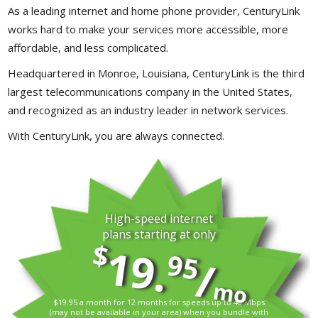
As a leading internet and home phone provider, CenturyLink
works hard to make your services more accessible, more
affordable, and less complicated.
Headquartered in Monroe, Louisiana, CenturyLink is the third
largest telecommunications company in the United States,
and recognized as an industry leader in network services.
With CenturyLink, you are always connected.
High-speed internet
plans starting at only
$
19.
95
/
mo
$19.95 a month for 12 months for speeds up to 40 Mbps
(may not be available in your area) when you bundle with