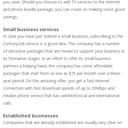
you save. Should you choose to add TV services to the internet
and phone bundle package, you can count on making some good
savings.
Small business services
In case you have just started a small business, subscribing to the
CenturyLink service is a good idea. The company has a number
of attractive packages that are meant to support your business in
its formative stages. In an effort to offer its small business
partners a helping hand, the company has some affordable
packages that start from as low as $75 per month over a three-
year period. On this amazing offer, you get a fast internet
connection with fast download speeds of up to 20Mbps and
reliable phone service that has unlimited local and international
calls.
Established businesses
Companies that are already established are usually very clear on