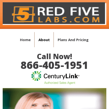
Home
About
Plans And Pricing
Call Now!
866-405-1951