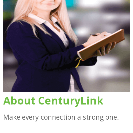
About CenturyLink
Make every connection a strong one.